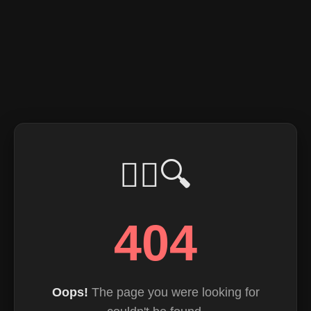
🕵️‍♂️🔍
404
Oops!
The page you were looking for