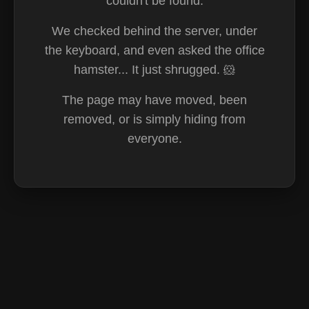
couldn't be found.
We checked behind the server, under
the keyboard, and even asked the office
hamster... It just shrugged. 🐹
The page may have moved, been
removed, or is simply hiding from
everyone.