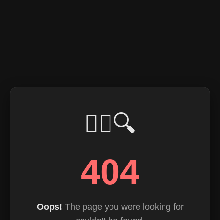
🕵️‍♂️🔍
404
Oops!
The page you were looking for