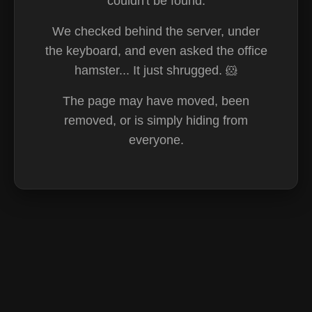
couldn't be found.
We checked behind the server, under
the keyboard, and even asked the office
hamster... It just shrugged. 🐹
The page may have moved, been
removed, or is simply hiding from
everyone.