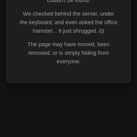
couldn't be found.
We checked behind the server, under
the keyboard, and even asked the office
hamster... It just shrugged. 🐹
The page may have moved, been
removed, or is simply hiding from
everyone.