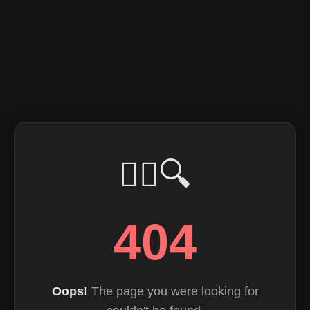
🕵️‍♂️🔍
404
Oops!
The page you were looking for