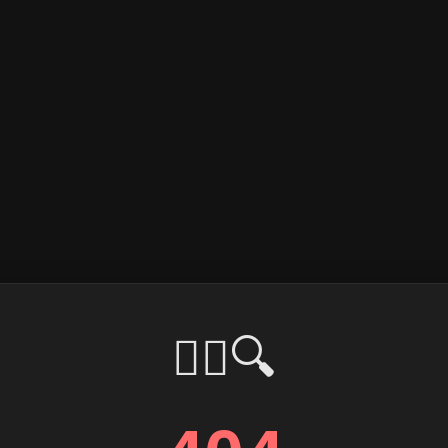
🕵️‍♂️🔍