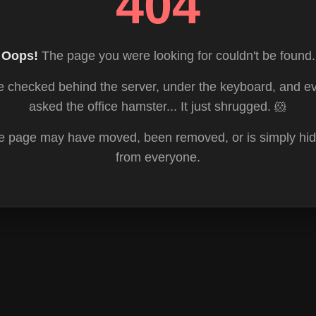
404
Oops!
The page you were looking for couldn't be found.
 checked behind the server, under the keyboard, and e
asked the office hamster... It just shrugged. 🐹
e page may have moved, been removed, or is simply hid
from everyone.