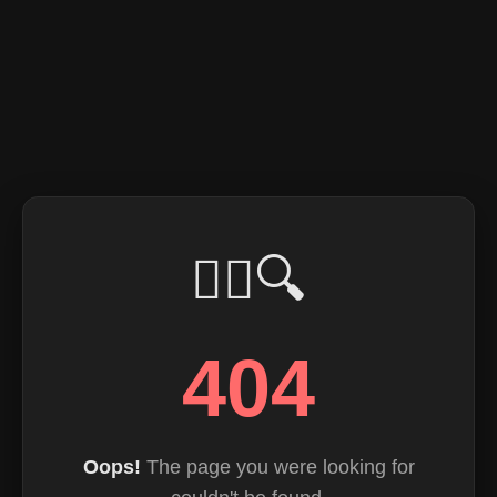
🕵️‍♂️🔍
404
Oops!
The page you were looking for