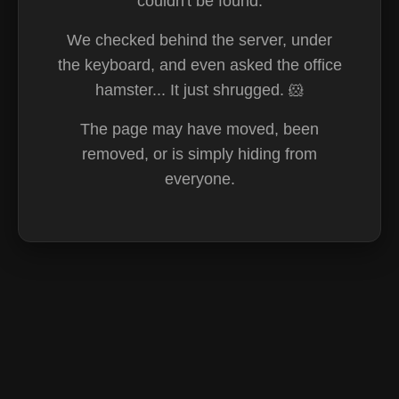
couldn't be found.
We checked behind the server, under
the keyboard, and even asked the office
hamster... It just shrugged. 🐹
The page may have moved, been
removed, or is simply hiding from
everyone.